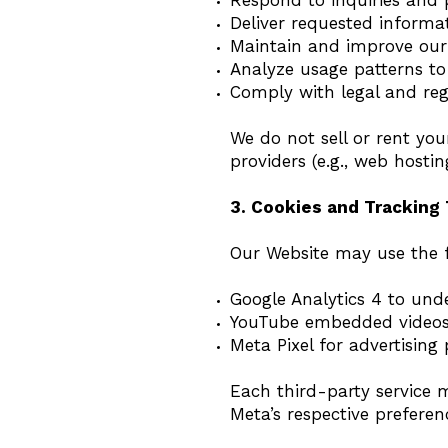
Respond to inquiries and 
Deliver requested informa
Maintain and improve our
Analyze usage patterns to
Comply with legal and re
We do not sell or rent you
providers (e.g., web hosti
3. Cookies and Tracking
Our Website may use the f
Google Analytics 4 to unde
YouTube embedded videos 
Meta Pixel for advertising
Each third-party service 
Meta’s respective preferen