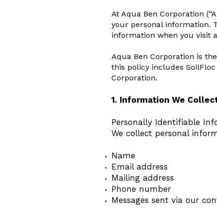
At Aqua Ben Corporation (“Aq
your personal information. T
information when you visit 
Aqua Ben Corporation is the
this policy includes SoilFlo
Corporation.
1. Information We Collec
Personally Identifiable Inf
We collect personal inform
Name
Email address
Mailing address
Phone number
Messages sent via our con