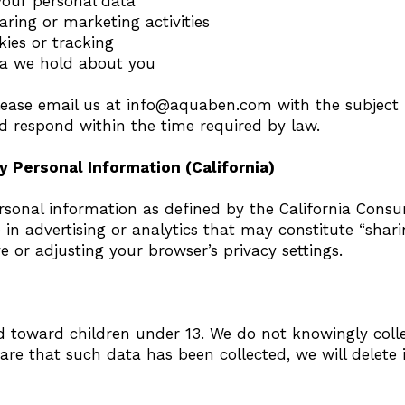
 your personal data
aring or marketing activities
ies or tracking
ta we hold about you
please email us at
info@aquaben.com
with the subject 
and respond within the time required by law.
y Personal Information (California)
rsonal information as defined by the California Consu
in advertising or analytics that may constitute “shar
 or adjusting your browser’s privacy settings.
ed toward children under 13. We do not knowingly coll
re that such data has been collected, we will delete 