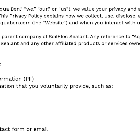
ua Ben,” “we,” “our,” or “us”), we value your privacy and
his Privacy Policy explains how we collect, use, disclose,
aquaben.com (the “Website”) and when you interact with us 
 parent company of SoilFloc Sealant. Any reference to “Aqu
c Sealant and any other affiliated products or services o
t
ormation (PII)
ation that you voluntarily provide, such as:
tact form or email