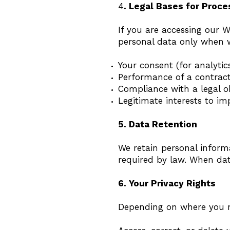
4
. Legal Bases for Proce
If you are accessing our
personal data only when w
Your consent (for analytic
Performance of a contract
Compliance with a legal o
Legitimate interests to 
5. Data Retention
We retain personal informa
required by law. When data
6. Your Privacy Rights
Depending on where you re