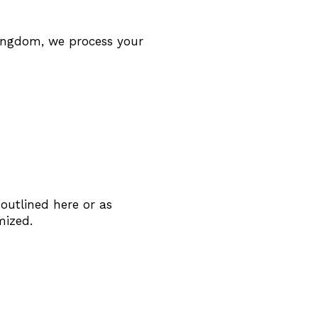
Kingdom, we process your
 outlined here or as
mized.