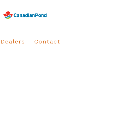
Dealers
Contact