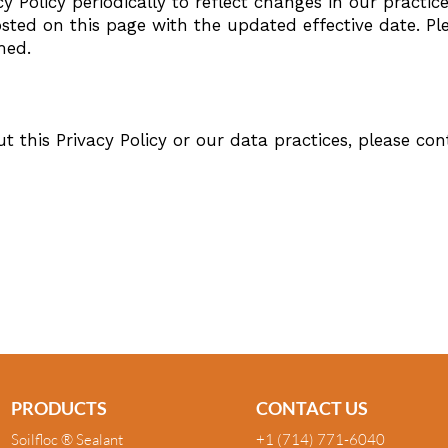
 Policy periodically to reflect changes in our practice
osted on this page with the updated effective date. Ple
med.
t this Privacy Policy or our data practices, please con
m
PRODUCTS
CONTACT US
Soilfloc ® Sealant
+1 (714) 771-6040