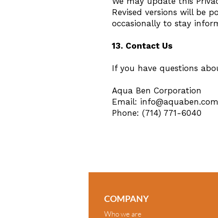
We may update this Privacy
Revised versions will be p
occasionally to stay infor
13. Contact Us
If you have questions abou
Aqua Ben Corporation
Email:
info@aquaben.co
Phone: (714) 771-6040
COMPANY
Who we are