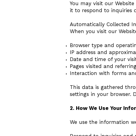
You may visit our Website
it to respond to inquiries o
Automatically Collected I
When you visit our Website
Browser type and operati
IP address and approxima
Date and time of your visi
Pages visited and referrin
Interaction with forms an
This data is gathered thro
settings in your browser. 
2. How We Use Your Info
We use the information we