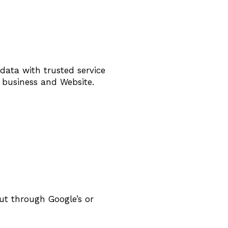
data with trusted service
r business and Website.
ut through Google’s or