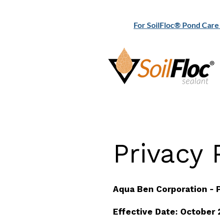
For SoilFloc® Pond Care 
Privacy P
Aqua Ben Corporation - P
Effective Date: October 