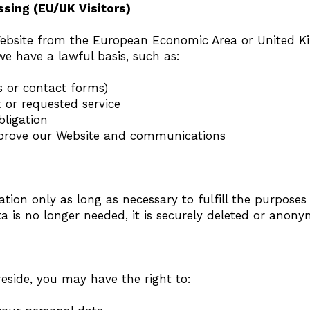
ssing (EU/UK Visitors)
 Website from the European Economic Area or United 
e have a lawful basis, such as:
s or contact forms)
 or requested service
bligation
improve our Website and communications
tion only as long as necessary to fulfill the purposes
 is no longer needed, it is securely deleted or anony
side, you may have the right to: