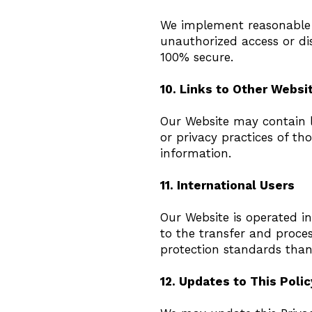
We implement reasonable 
unauthorized access or dis
100% secure.
10. Links to Other Websi
Our Website may contain li
or privacy practices of tho
information.
11. International Users
Our Website is operated in
to the transfer and proce
protection standards than
12. Updates to This Polic