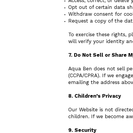
Access, correct, or delete
Opt out of certain data sh
Withdraw consent for cook
Request a copy of the da
To exercise these rights, 
will verify your identity 
7. Do Not Sell or Share M
Aqua Ben does not sell pe
(CCPA/CPRA). If we engage 
emailing the address above
8. Children’s Privacy
Our Website is not direct
children. If we become awa
9. Security