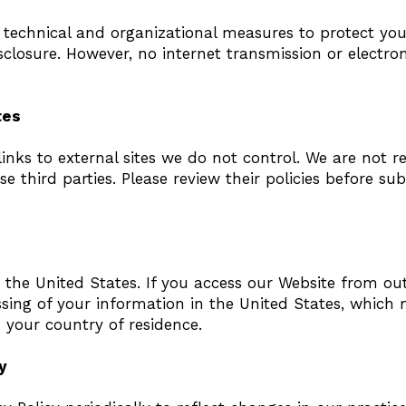
technical and organizational measures to protect yo
closure. However, no internet transmission or electro
tes
nks to external sites we do not control. We are not r
se third parties. Please review their policies before su
 the United States. If you access our Website from out
ssing of your information in the United States, which
 your country of residence.
y