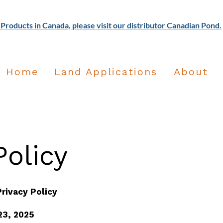
Products in Canada, please visit our distributor Canadian Pond.
Home
Land Applications
About
olicy​
rivacy Policy
23, 2025