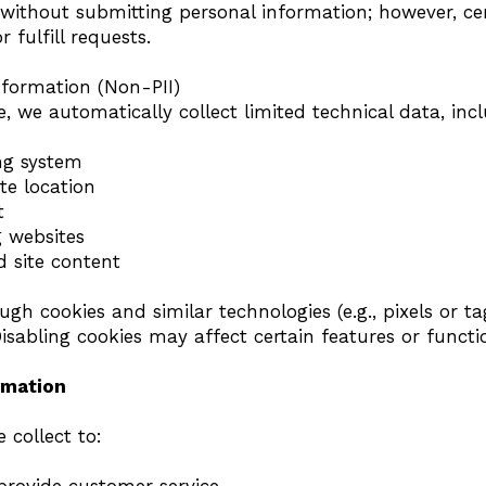
 without submitting personal information; however, cer
r fulfill requests.
nformation (Non-PII)
, we automatically collect limited technical data, incl
ng system
te location
t
g websites
d site content
ugh cookies and similar technologies (e.g., pixels or ta
Disabling cookies may affect certain features or functio
rmation
 collect to: