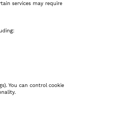
tain services may require
uding:
gs). You can control cookie
nality.