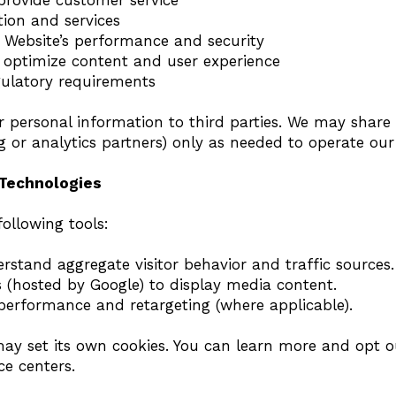
provide customer service
tion and services
 Website’s performance and security
 optimize content and user experience
gulatory requirements
r personal information to third parties. We may share 
ng or analytics partners) only as needed to operate ou
 Technologies
ollowing tools:
rstand aggregate visitor behavior and traffic sources.
(hosted by Google) to display media content.
 performance and retargeting (where applicable).
may set its own cookies. You can learn more and opt o
ce centers.