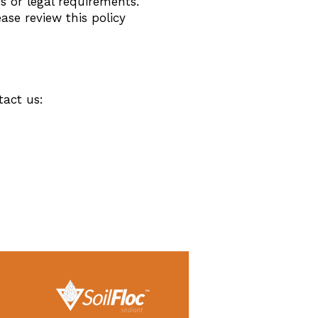
s or legal requirements.
ase review this policy
tact us: