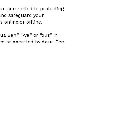
 are committed to protecting
 and safeguard your
online or offline.
a Ben,” “we,” or “our” in
wned or operated by Aqua Ben