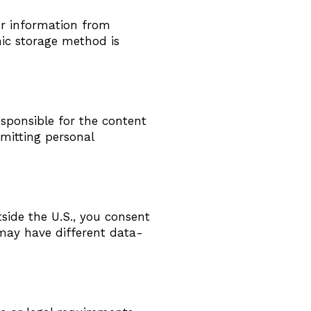
ur information from
nic storage method is
esponsible for the content
bmitting personal
side the U.S., you consent
 may have different data-