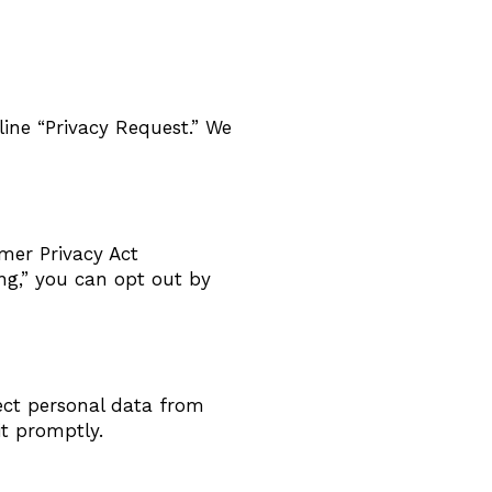
line “Privacy Request.” We
mer Privacy Act
ing,” you can opt out by
ect personal data from
it promptly.